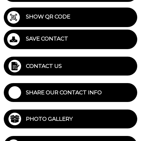
SHOW QR CODE
SAVE CONTACT
CONTACT US
SHARE OUR CONTACT INFO
PHOTO GALLERY