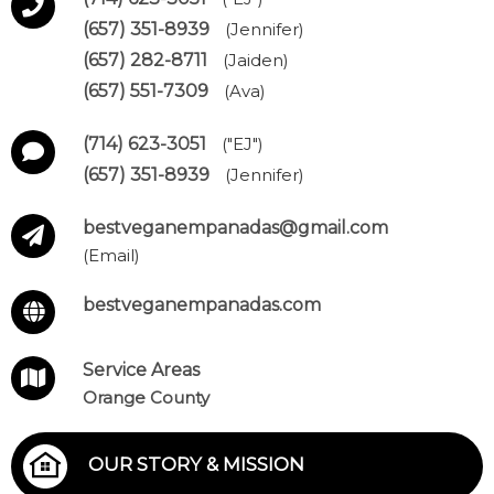
(657) 351-8939
(Jennifer)
(657) 282-8711
(Jaiden)
(657) 551-7309
(Ava)
(714) 623-3051
("EJ")
(657) 351-8939
(Jennifer)
bestveganempanadas@gmail.com
(Email)
bestveganempanadas.com
Service Areas
Orange County
OUR STORY & MISSION