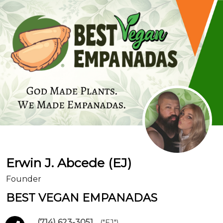
Erwin J. Abcede (EJ)
Founder
BEST VEGAN EMPANADAS
(714) 623-3051
("EJ")