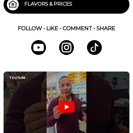
FLAVORS & PRICES
FOLLOW • LIKE • COMMENT • SHARE
YOUTUBE